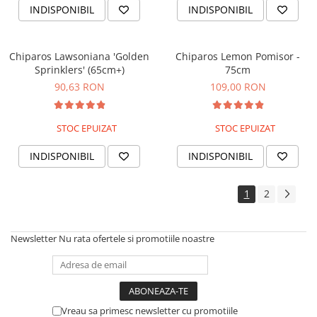
INDISPONIBIL
INDISPONIBIL
Chiparos Lawsoniana 'Golden
Chiparos Lemon Pomisor -
Sprinklers' (65cm+)
75cm
90,63 RON
109,00 RON
STOC EPUIZAT
STOC EPUIZAT
INDISPONIBIL
INDISPONIBIL
1
2
Newsletter
Nu rata ofertele si promotiile noastre
Vreau sa primesc newsletter cu promotiile