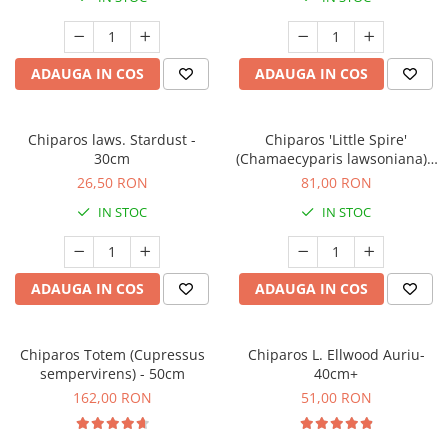
ADAUGA IN COS
ADAUGA IN COS
Chiparos laws. Stardust -
Chiparos 'Little Spire'
30cm
(Chamaecyparis lawsoniana) -
60 cm
26,50 RON
81,00 RON
IN STOC
IN STOC
ADAUGA IN COS
ADAUGA IN COS
Chiparos Totem (Cupressus
Chiparos L. Ellwood Auriu-
sempervirens) - 50cm
40cm+
162,00 RON
51,00 RON