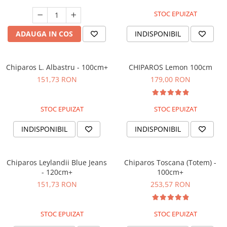
STOC EPUIZAT
ADAUGA IN COS
INDISPONIBIL
Chiparos L. Albastru - 100cm+
CHIPAROS Lemon 100cm
151,73 RON
179,00 RON
STOC EPUIZAT
STOC EPUIZAT
INDISPONIBIL
INDISPONIBIL
Chiparos Leylandii Blue Jeans
Chiparos Toscana (Totem) -
- 120cm+
100cm+
151,73 RON
253,57 RON
STOC EPUIZAT
STOC EPUIZAT