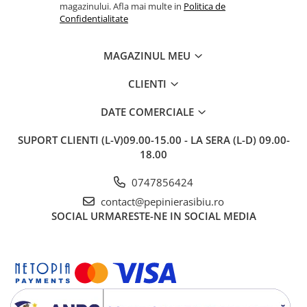
magazinului. Afla mai multe in
Politica de
Confidentialitate
MAGAZINUL MEU
CLIENTI
DATE COMERCIALE
SUPORT CLIENTI
(L-V)09.00-15.00 - LA SERA (L-D) 09.00-
18.00
0747856424
contact@pepinierasibiu.ro
SOCIAL
URMARESTE-NE IN SOCIAL MEDIA