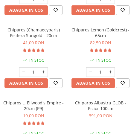
Seminte de Ierburi
ADAUGA IN COS
ADAUGA IN COS
Seminte de Legume/Fructe
Chiparos (Chamaecyparis)
Chiparos Lemon (Goldcrest) -
Pisifera Sungold - 20cm
65cm
41,00 RON
82,50 RON
IN STOC
IN STOC
ADAUGA IN COS
ADAUGA IN COS
Chiparos L. Ellwood's Empire -
Chiparos Albastru GLOB -
20cm (P9)
Picior 100cm
19,00 RON
391,00 RON
IN STOC
IN STOC