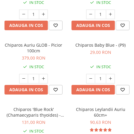
IN STOC
IN STOC
ADAUGA IN COS
ADAUGA IN COS
Chiparos Auriu GLOB - Picior
Chiparos Baby Blue - (P9)
100cm
29,00 RON
379,00 RON
IN STOC
IN STOC
ADAUGA IN COS
ADAUGA IN COS
Chiparos 'Blue Rock'
Chiparos Leylandii Auriu
(Chamaecyparis thyoides) -
60cm+
30cm
131,00 RON
90,63 RON
IN STOC